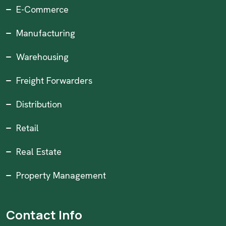
E-Commerce
Manufacturing
Warehousing
Freight Forwarders
Distribution
Retail
Real Estate
Property Management
Contact Info