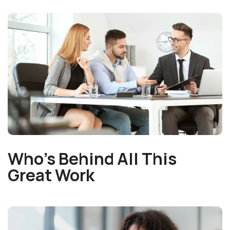
Who’s Behind All This
Great Work