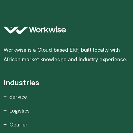
Workwise is a Cloud-based ERP, built locally with
African market knowledge and industry experience.
Industries
Service
Logistics
Courier