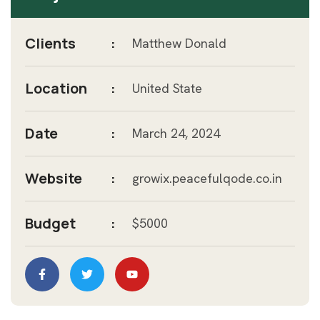
Clients
:
Matthew Donald
Location
:
United State
Date
:
March 24, 2024
Website
:
growix.peacefulqode.co.in
Budget
:
$5000