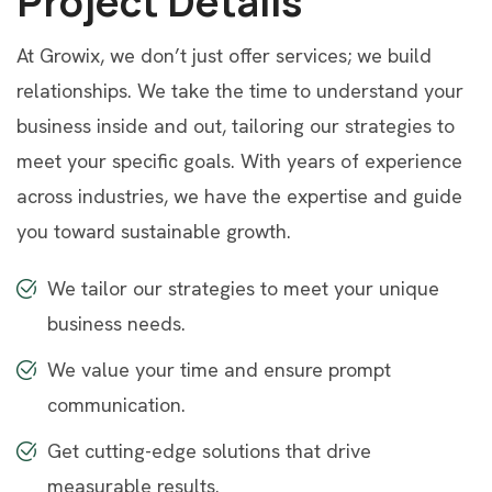
Project Details
At Growix, we don’t just offer services; we build
relationships. We take the time to understand your
business inside and out, tailoring our strategies to
meet your specific goals. With years of experience
across industries, we have the expertise and guide
you toward sustainable growth.
We tailor our strategies to meet your unique
business needs.
We value your time and ensure prompt
communication.
Get cutting-edge solutions that drive
measurable results.