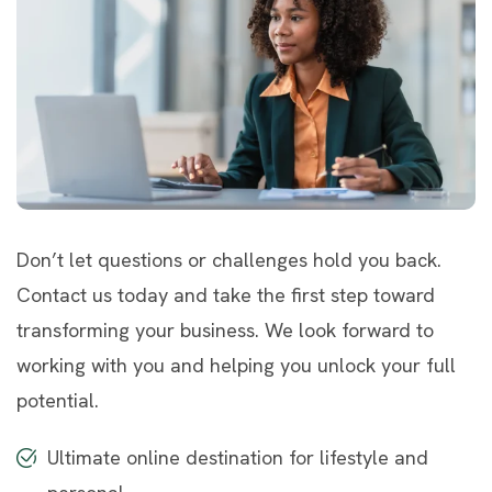
Don’t let questions or challenges hold you back.
Contact us today and take the first step toward
transforming your business. We look forward to
working with you and helping you unlock your full
potential.
Ultimate online destination for lifestyle and