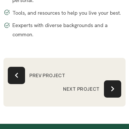
personal.
Tools, and resources to help you live your best.
Eexperts with diverse backgrounds and a
common.
PREV PROJECT
NEXT PROJECT