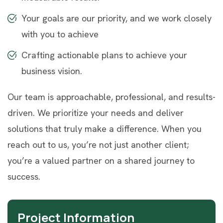
Your goals are our priority, and we work closely
with you to achieve
Crafting actionable plans to achieve your
business vision.
Our team is approachable, professional, and results-
driven. We prioritize your needs and deliver
solutions that truly make a difference. When you
reach out to us, you’re not just another client;
you’re a valued partner on a shared journey to
success.
Project Information