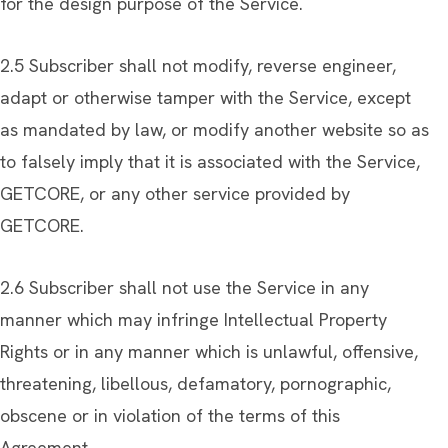
for the design purpose of the Service.
2.5 Subscriber shall not modify, reverse engineer,
adapt or otherwise tamper with the Service, except
as mandated by law, or modify another website so as
to falsely imply that it is associated with the Service,
GETCORE, or any other service provided by
GETCORE.
2.6 Subscriber shall not use the Service in any
manner which may infringe Intellectual Property
Rights or in any manner which is unlawful, offensive,
threatening, libellous, defamatory, pornographic,
obscene or in violation of the terms of this
Agreement.