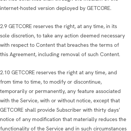
internet-hosted version deployed by GETCORE.
2.9 GETCORE reserves the right, at any time, in its
sole discretion, to take any action deemed necessary
with respect to Content that breaches the terms of
this Agreement, including removal of such Content.
2.10 GETCORE reserves the right at any time, and
from time to time, to modify or discontinue,
temporarily or permanently, any feature associated
with the Service, with or without notice, except that
GETCORE shall provide Subscriber with thirty days’
notice of any modification that materially reduces the
functionality of the Service and in such circumstances