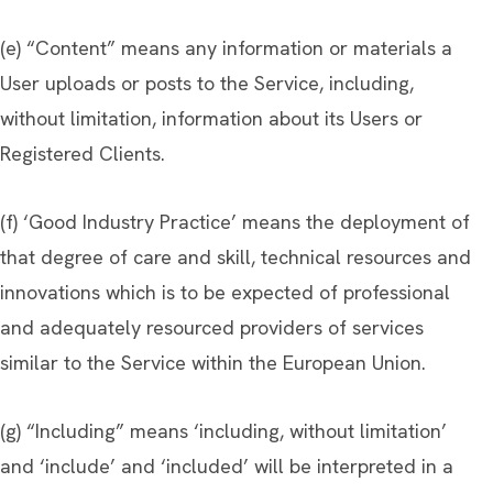
(e) “Content” means any information or materials a
User uploads or posts to the Service, including,
without limitation, information about its Users or
Registered Clients.
(f) ‘Good Industry Practice’ means the deployment of
that degree of care and skill, technical resources and
innovations which is to be expected of professional
and adequately resourced providers of services
similar to the Service within the European Union.
(g) “Including” means ‘including, without limitation’
and ‘include’ and ‘included’ will be interpreted in a