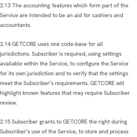
2.13 The accounting features which form part of the
Service are intended to be an aid for cashiers and
accountants.
2.14 GETCORE uses one code-base for all
jurisdictions. Subscriber is required, using settings
available within the Service, to configure the Service
for its own jurisdiction and to verify that the settings
meet the Subscriber’s requirements. GETCORE will
highlight known features that may require Subscriber
review.
2.15 Subscriber grants to GETCORE the right during
Subscriber’s use of the Service, to store and process