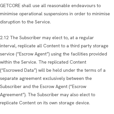
GETCORE shall use all reasonable endeavours to
minimise operational suspensions in order to minimise
disruption to the Service.
2.12 The Subscriber may elect to, at a regular
interval, replicate all Content to a third party storage
service (“Escrow Agent”) using the facilities provided
within the Service. The replicated Content
(“Escrowed Data”) will be held under the terms of a
separate agreement exclusively between the
Subscriber and the Escrow Agent (“Escrow
Agreement”). The Subscriber may also elect to
replicate Content on its own storage device.