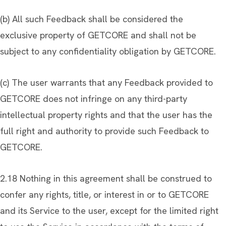
(b) All such Feedback shall be considered the
exclusive property of GETCORE and shall not be
subject to any confidentiality obligation by GETCORE.
(c) The user warrants that any Feedback provided to
GETCORE does not infringe on any third-party
intellectual property rights and that the user has the
full right and authority to provide such Feedback to
GETCORE.
2.18 Nothing in this agreement shall be construed to
confer any rights, title, or interest in or to GETCORE
and its Service to the user, except for the limited right