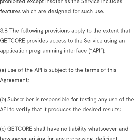
prohibited except insofar as the Service includes
features which are designed for such use.
3.8 The following provisions apply to the extent that
GETCORE provides access to the Service using an
application programming interface (“API”):
(a) use of the API is subject to the terms of this
Agreement;
(b) Subscriber is responsible for testing any use of the
API to verify that it produces the desired results;
(c) GETCORE shall have no liability whatsoever and
howsoever arising for any processing, deficient