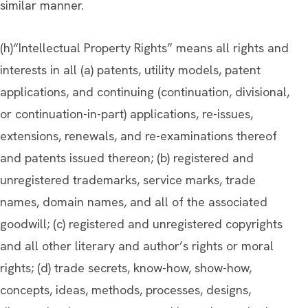
similar manner.
(h)“Intellectual Property Rights” means all rights and
interests in all (a) patents, utility models, patent
applications, and continuing (continuation, divisional,
or continuation-in-part) applications, re-issues,
extensions, renewals, and re-examinations thereof
and patents issued thereon; (b) registered and
unregistered trademarks, service marks, trade
names, domain names, and all of the associated
goodwill; (c) registered and unregistered copyrights
and all other literary and author’s rights or moral
rights; (d) trade secrets, know-how, show-how,
concepts, ideas, methods, processes, designs,