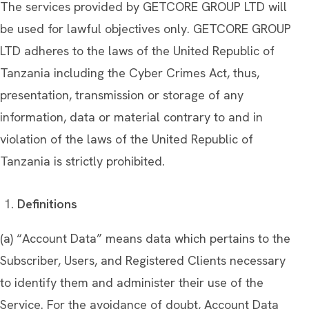
The services provided by GETCORE GROUP LTD will
be used for lawful objectives only. GETCORE GROUP
LTD adheres to the laws of the United Republic of
Tanzania including the Cyber Crimes Act, thus,
presentation, transmission or storage of any
information, data or material contrary to and in
violation of the laws of the United Republic of
Tanzania is strictly prohibited.
Definitions
(a) “Account Data” means data which pertains to the
Subscriber, Users, and Registered Clients necessary
to identify them and administer their use of the
Service. For the avoidance of doubt, Account Data