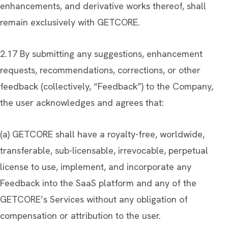
enhancements, and derivative works thereof, shall
remain exclusively with GETCORE.
2.17 By submitting any suggestions, enhancement
requests, recommendations, corrections, or other
feedback (collectively, “Feedback”) to the Company,
the user acknowledges and agrees that:
(a) GETCORE shall have a royalty-free, worldwide,
transferable, sub-licensable, irrevocable, perpetual
license to use, implement, and incorporate any
Feedback into the SaaS platform and any of the
GETCORE’s Services without any obligation of
compensation or attribution to the user.