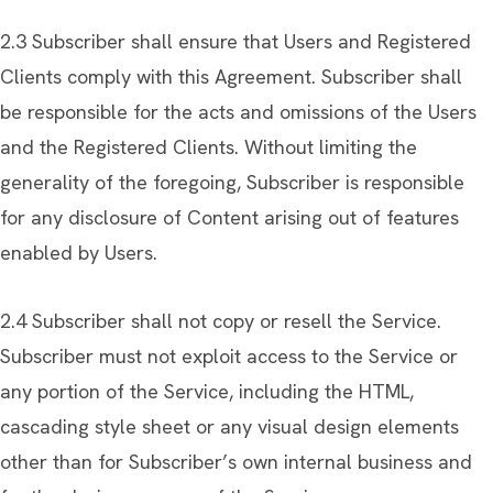
2.3 Subscriber shall ensure that Users and Registered
Clients comply with this Agreement. Subscriber shall
be responsible for the acts and omissions of the Users
and the Registered Clients. Without limiting the
generality of the foregoing, Subscriber is responsible
for any disclosure of Content arising out of features
enabled by Users.
2.4 Subscriber shall not copy or resell the Service.
Subscriber must not exploit access to the Service or
any portion of the Service, including the HTML,
cascading style sheet or any visual design elements
other than for Subscriber’s own internal business and