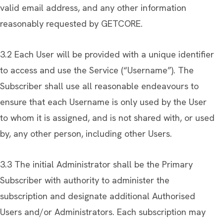
valid email address, and any other information
reasonably requested by GETCORE.
3.2 Each User will be provided with a unique identifier
to access and use the Service (“Username”). The
Subscriber shall use all reasonable endeavours to
ensure that each Username is only used by the User
to whom it is assigned, and is not shared with, or used
by, any other person, including other Users.
3.3 The initial Administrator shall be the Primary
Subscriber with authority to administer the
subscription and designate additional Authorised
Users and/or Administrators. Each subscription may