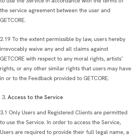
to use the Service in accordance with the terms of
the service agreement between the user and
GETCORE.
2.19 To the extent permissible by law, users hereby
irrevocably waive any and all claims against
GETCORE with respect to any moral rights, artists’
rights, or any other similar rights that users may have
in or to the Feedback provided to GETCORE.
Access to the Service
3.1 Only Users and Registered Clients are permitted
to use the Service. In order to access the Service,
Users are required to provide their full legal name, a