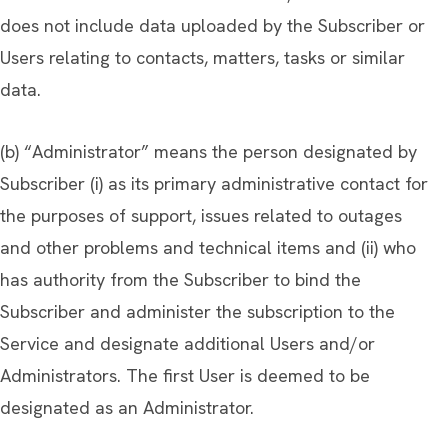
does not include data uploaded by the Subscriber or
Users relating to contacts, matters, tasks or similar
data.
(b) “Administrator” means the person designated by
Subscriber (i) as its primary administrative contact for
the purposes of support, issues related to outages
and other problems and technical items and (ii) who
has authority from the Subscriber to bind the
Subscriber and administer the subscription to the
Service and designate additional Users and/or
Administrators. The first User is deemed to be
designated as an Administrator.