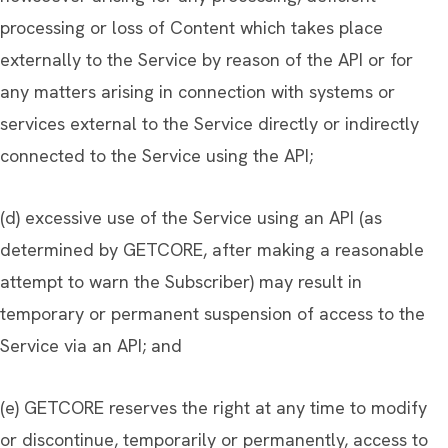
processing or loss of Content which takes place
externally to the Service by reason of the API or for
any matters arising in connection with systems or
services external to the Service directly or indirectly
connected to the Service using the API;
(d) excessive use of the Service using an API (as
determined by GETCORE, after making a reasonable
attempt to warn the Subscriber) may result in
temporary or permanent suspension of access to the
Service via an API; and
(e) GETCORE reserves the right at any time to modify
or discontinue, temporarily or permanently, access to