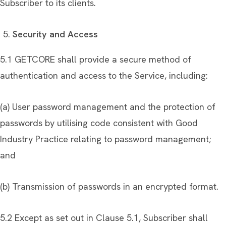
Subscriber to its clients.
Security and Access
5.1 GETCORE shall provide a secure method of
authentication and access to the Service, including:
(a) User password management and the protection of
passwords by utilising code consistent with Good
Industry Practice relating to password management;
and
(b) Transmission of passwords in an encrypted format.
5.2 Except as set out in Clause 5.1, Subscriber shall