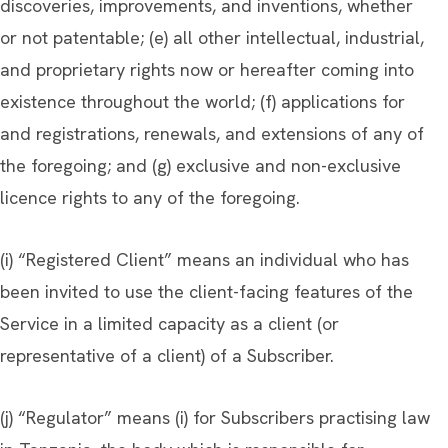
discoveries, improvements, and inventions, whether
or not patentable; (e) all other intellectual, industrial,
and proprietary rights now or hereafter coming into
existence throughout the world; (f) applications for
and registrations, renewals, and extensions of any of
the foregoing; and (g) exclusive and non-exclusive
licence rights to any of the foregoing.
(i) “Registered Client” means an individual who has
been invited to use the client-facing features of the
Service in a limited capacity as a client (or
representative of a client) of a Subscriber.
(j) “Regulator” means (i) for Subscribers practising law