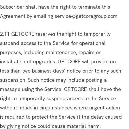
Subscriber shall have the right to terminate this
Agreement by emailing
service@getcoregroup.com
2.11 GETCORE reserves the right to temporarily
suspend access to the Service for operational
purposes, including maintenance, repairs or
installation of upgrades. GETCORE will provide no
less than two business days’ notice prior to any such
suspension. Such notice may include posting a
message using the Service. GETCORE shall have the
right to temporarily suspend access to the Service
without notice in circumstances where urgent action
is required to protect the Service if the delay caused
by giving notice could cause material harm.