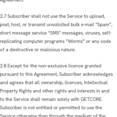
2.7 Subscriber shall not use the Service to upload,
post, host, or transmit unsolicited bulk e-mail “Spam”,
short message service “SMS” messages, viruses, self-
replicating computer programs “Worms” or any code
of a destructive or malicious nature.
2.8 Except for the non-exclusive licence granted
pursuant to this Agreement, Subscriber acknowledges
and agrees that all ownership, licences, Intellectual
Property Rights and other rights and interests in and
to the Service shall remain solely with GETCORE.
Subscriber is not entitled or permitted to use the
Service otherwise than through the medium of the