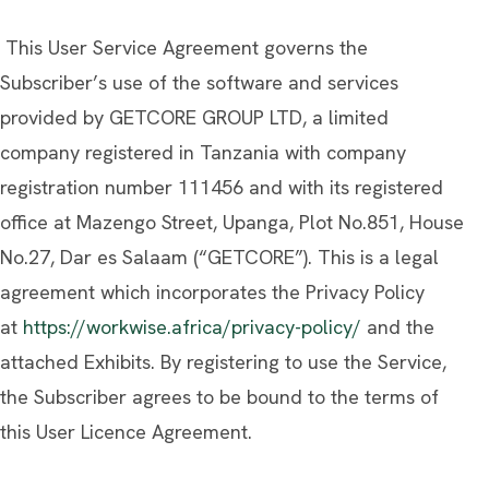
This User Service Agreement governs the
Subscriber’s use of the software and services
provided by GETCORE GROUP LTD, a limited
company registered in Tanzania with company
registration number 111456 and with its registered
office at Mazengo Street, Upanga, Plot No.851, House
No.27, Dar es Salaam (“GETCORE”). This is a legal
agreement which incorporates the Privacy Policy
at
https://workwise.africa/privacy-policy/
and the
attached Exhibits. By registering to use the Service,
the Subscriber agrees to be bound to the terms of
this User Licence Agreement.