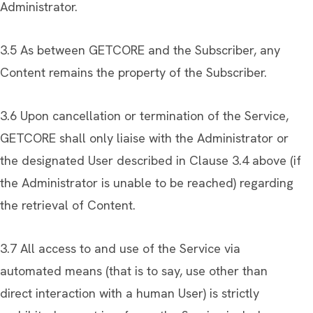
Administrator.
3.5 As between GETCORE and the Subscriber, any
Content remains the property of the Subscriber.
3.6 Upon cancellation or termination of the Service,
GETCORE shall only liaise with the Administrator or
the designated User described in Clause 3.4 above (if
the Administrator is unable to be reached) regarding
the retrieval of Content.
3.7 All access to and use of the Service via
automated means (that is to say, use other than
direct interaction with a human User) is strictly