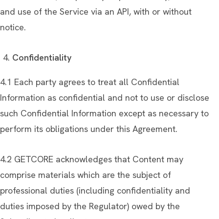
and use of the Service via an API, with or without
notice.
Confidentiality
4.1 Each party agrees to treat all Confidential
Information as confidential and not to use or disclose
such Confidential Information except as necessary to
perform its obligations under this Agreement.
4.2 GETCORE acknowledges that Content may
comprise materials which are the subject of
professional duties (including confidentiality and
duties imposed by the Regulator) owed by the