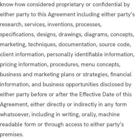
know-how considered proprietary or confidential by
either party to this Agreement including either party’s
research, services, inventions, processes,
specifications, designs, drawings, diagrams, concepts,
marketing, techniques, documentation, source code,
client information, personally identifiable information,
pricing information, procedures, menu concepts,
business and marketing plans or strategies, financial
information, and business opportunities disclosed by
either party before or after the Effective Date of this
Agreement, either directly or indirectly in any form
whatsoever, including in writing, orally, machine
readable form or through access to either party’s
premises.