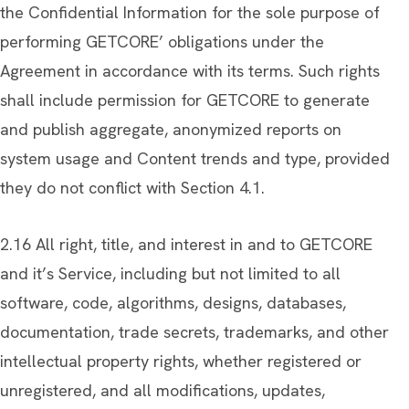
the Confidential Information for the sole purpose of
performing GETCORE’ obligations under the
Agreement in accordance with its terms. Such rights
shall include permission for GETCORE to generate
and publish aggregate, anonymized reports on
system usage and Content trends and type, provided
they do not conflict with Section 4.1.
2.16 All right, title, and interest in and to GETCORE
and it’s Service, including but not limited to all
software, code, algorithms, designs, databases,
documentation, trade secrets, trademarks, and other
intellectual property rights, whether registered or
unregistered, and all modifications, updates,