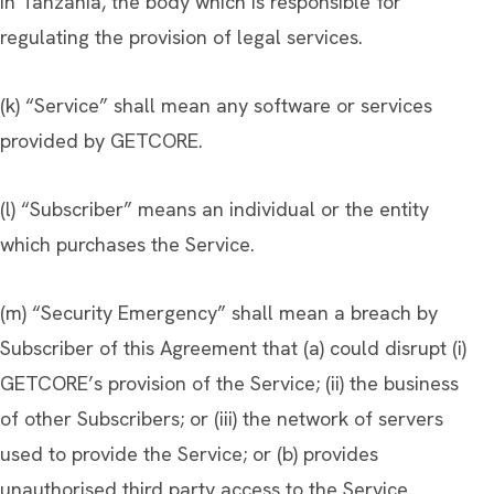
in Tanzania, the body which is responsible for
regulating the provision of legal services.
(k) “Service” shall mean any software or services
provided by GETCORE.
(l) “Subscriber” means an individual or the entity
which purchases the Service.
(m) “Security Emergency” shall mean a breach by
Subscriber of this Agreement that (a) could disrupt (i)
GETCORE’s provision of the Service; (ii) the business
of other Subscribers; or (iii) the network of servers
used to provide the Service; or (b) provides
unauthorised third party access to the Service.