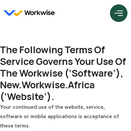
The Following Terms Of
Service Governs Your Use Of
The Workwise (‘Software’),
New.workwise.africa
(‘Website’).
Your continued use of the website, service,
software or mobile applications is acceptance of
these terms.