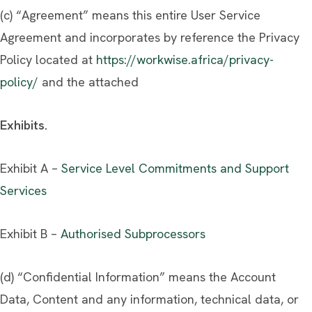
(c) “Agreement” means this entire User Service
Agreement and incorporates by reference the Privacy
Policy located at
https://workwise.africa/privacy-
policy/
and the attached
Exhibits.
Exhibit A –
Service Level Commitments and Support
Services
Exhibit B –
Authorised Subprocessors
(d) “Confidential Information” means the Account
Data, Content and any information, technical data, or