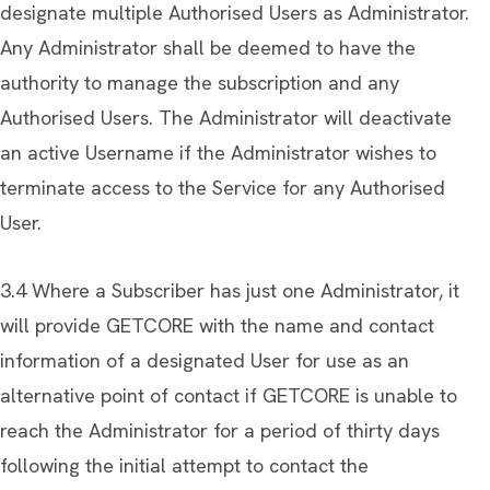
designate multiple Authorised Users as Administrator.
Any Administrator shall be deemed to have the
authority to manage the subscription and any
Authorised Users. The Administrator will deactivate
an active Username if the Administrator wishes to
terminate access to the Service for any Authorised
User.
3.4 Where a Subscriber has just one Administrator, it
will provide GETCORE with the name and contact
information of a designated User for use as an
alternative point of contact if GETCORE is unable to
reach the Administrator for a period of thirty days
following the initial attempt to contact the