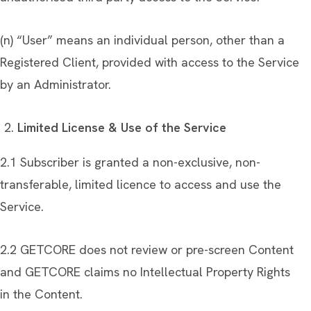
(n) “User” means an individual person, other than a
Registered Client, provided with access to the Service
by an Administrator.
Limited License & Use of the Service
2.1 Subscriber is granted a non-exclusive, non-
transferable, limited licence to access and use the
Service.
2.2 GETCORE does not review or pre-screen Content
and GETCORE claims no Intellectual Property Rights
in the Content.