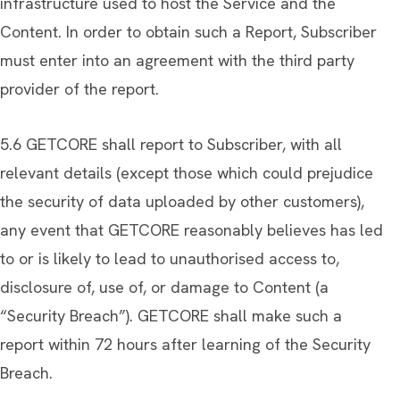
infrastructure used to host the Service and the
Content. In order to obtain such a Report, Subscriber
must enter into an agreement with the third party
provider of the report.
5.6 GETCORE shall report to Subscriber, with all
relevant details (except those which could prejudice
the security of data uploaded by other customers),
any event that GETCORE reasonably believes has led
to or is likely to lead to unauthorised access to,
disclosure of, use of, or damage to Content (a
“Security Breach”). GETCORE shall make such a
report within 72 hours after learning of the Security
Breach.