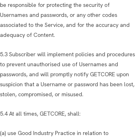
be responsible for protecting the security of
Usernames and passwords, or any other codes
associated to the Service, and for the accuracy and
adequacy of Content.
5.3 Subscriber will implement policies and procedures
to prevent unauthorised use of Usernames and
passwords, and will promptly notify GETCORE upon
suspicion that a Username or password has been lost,
stolen, compromised, or misused.
5.4 At all times, GETCORE, shall:
(a) use Good Industry Practice in relation to