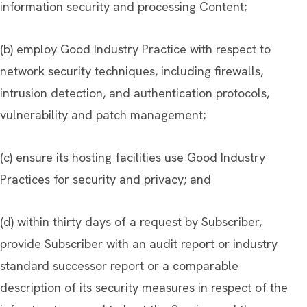
information security and processing Content;
(b) employ Good Industry Practice with respect to
network security techniques, including firewalls,
intrusion detection, and authentication protocols,
vulnerability and patch management;
(c) ensure its hosting facilities use Good Industry
Practices for security and privacy; and
(d) within thirty days of a request by Subscriber,
provide Subscriber with an audit report or industry
standard successor report or a comparable
description of its security measures in respect of the