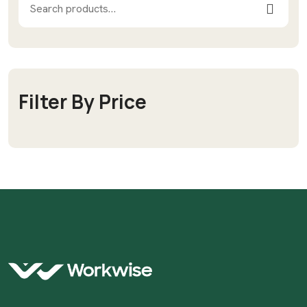
Filter By Price