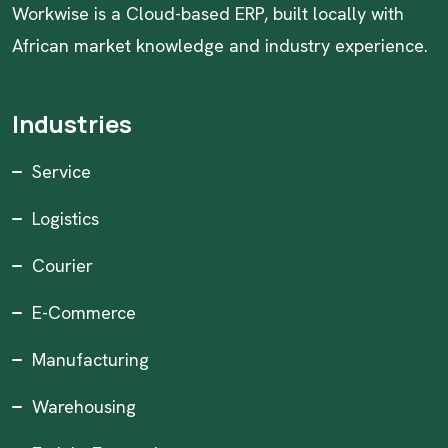
Workwise is a Cloud-based ERP, built locally with
African market knowledge and industry experience.
Industries
Service
Logistics
Courier
E-Commerce
Manufacturing
Warehousing