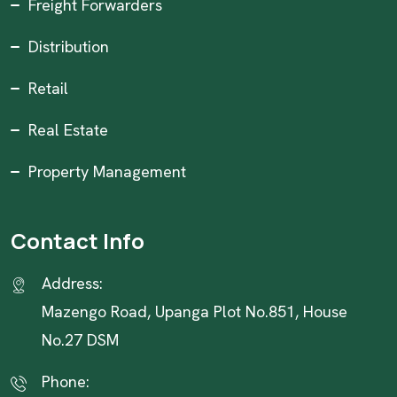
Freight Forwarders
Distribution
Retail
Real Estate
Property Management
Contact Info
Address:
Mazengo Road, Upanga Plot No.851, House
No.27 DSM
Phone: