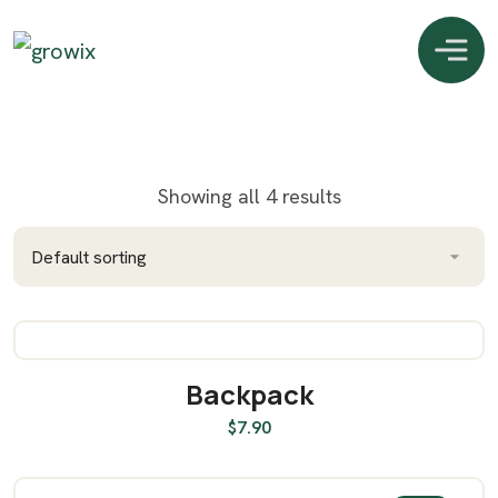
Showing all 4 results
Backpack
ADD TO CART
$
7.90