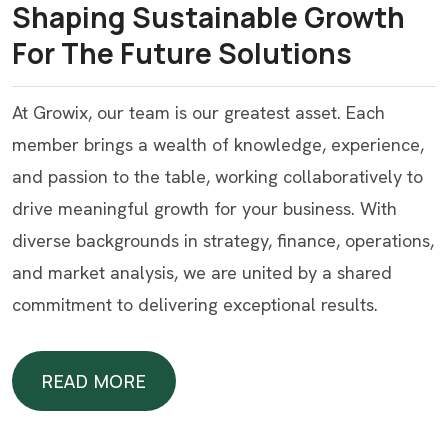
Shaping Sustainable Growth
For The Future Solutions
At Growix, our team is our greatest asset. Each
member brings a wealth of knowledge, experience,
and passion to the table, working collaboratively to
drive meaningful growth for your business. With
diverse backgrounds in strategy, finance, operations,
and market analysis, we are united by a shared
commitment to delivering exceptional results.
READ MORE
READ MORE