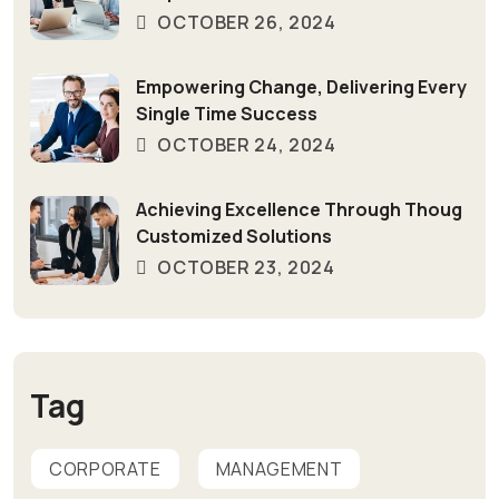
OCTOBER 26, 2024
Empowering Change, Delivering Every
Single Time Success
OCTOBER 24, 2024
Achieving Excellence Through Thoug
Customized Solutions
OCTOBER 23, 2024
Tag
CORPORATE
MANAGEMENT