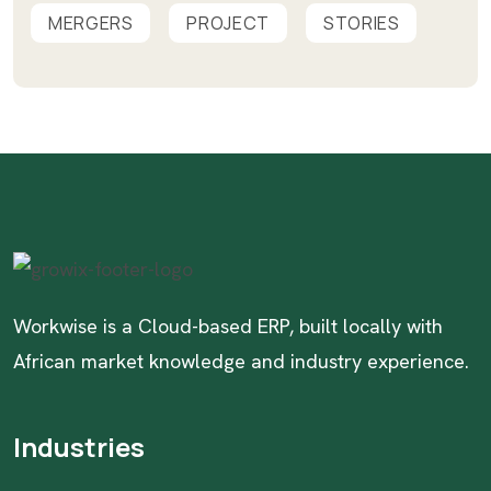
MERGERS
PROJECT
STORIES
Workwise is a Cloud-based ERP, built locally with
African market knowledge and industry experience.
Industries