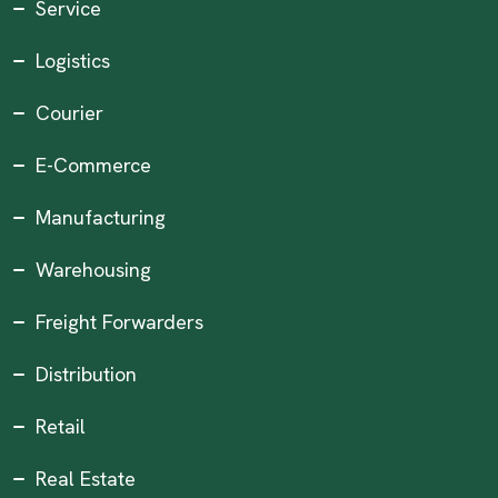
Service
Logistics
Courier
E-Commerce
Manufacturing
Warehousing
Freight Forwarders
Distribution
Retail
Real Estate