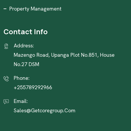
Property Management
Contact Info
Address:
Mazengo Road, Upanga Plot No.851, House
No.27 DSM
Phone:
+255789292966
Email:
Sales@getcoregroup.com