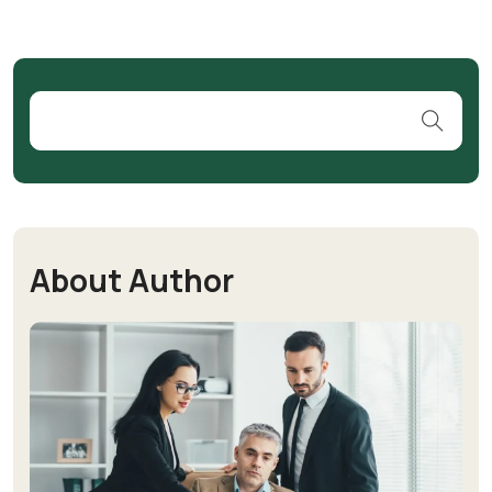
About Author