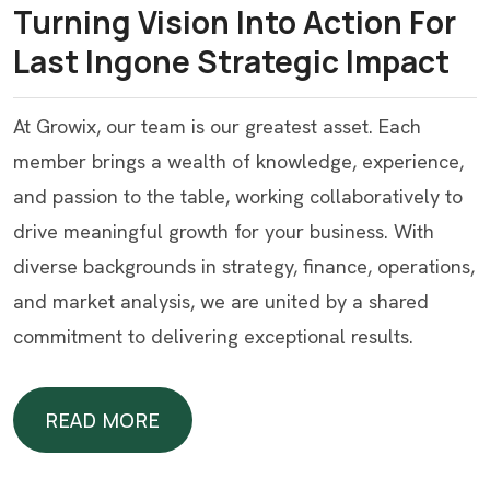
Turning Vision Into Action For
Last Ingone Strategic Impact
At Growix, our team is our greatest asset. Each
member brings a wealth of knowledge, experience,
and passion to the table, working collaboratively to
drive meaningful growth for your business. With
diverse backgrounds in strategy, finance, operations,
and market analysis, we are united by a shared
commitment to delivering exceptional results.
READ MORE
READ MORE