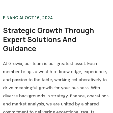
FINANCIAL
OCT 16, 2024
Strategic Growth Through
Expert Solutions And
Guidance
At Growix, our team is our greatest asset. Each
member brings a wealth of knowledge, experience,
and passion to the table, working collaboratively to
drive meaningful growth for your business. With
diverse backgrounds in strategy, finance, operations,
and market analysis, we are united by a shared
commitment to delivering exceptional results.