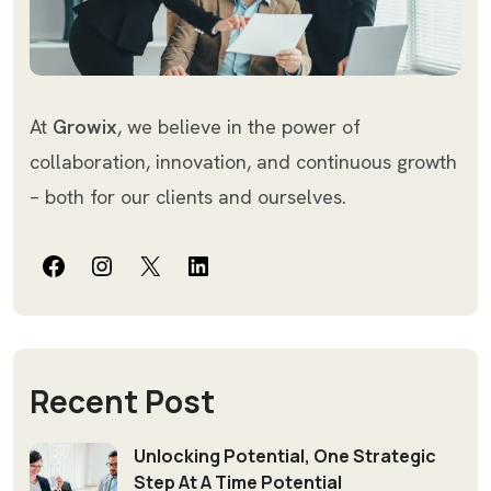
At
Growix
, we believe in the power of
collaboration, innovation, and continuous growth
– both for our clients and ourselves.
Facebook
Instagram
X
LinkedIn
Recent Post
Unlocking Potential, One Strategic
Step At A Time Potential