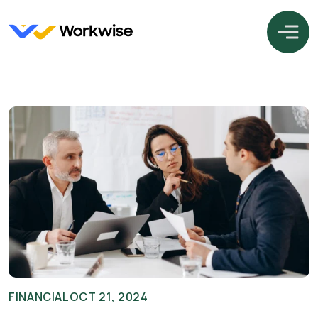
FINANCIAL
OCT 21, 2024