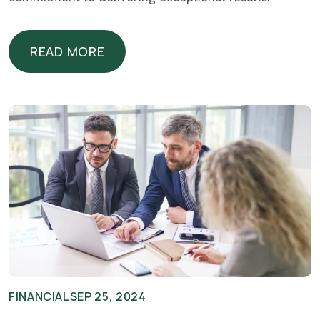
READ MORE
READ MORE
FINANCIAL
SEP 25, 2024