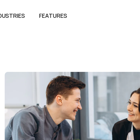
DUSTRIES
FEATURES