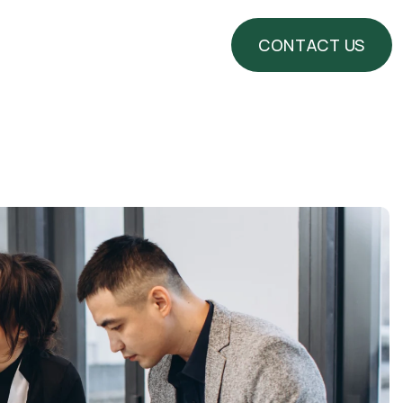
CONTACT US
CONTACT US