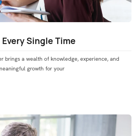
 Every Single Time
er brings a wealth of knowledge, experience, and
 meaningful growth for your