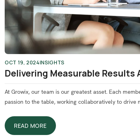
OCT 19, 2024
INSIGHTS
Delivering Measurable Results 
At Growix, our team is our greatest asset. Each memb
passion to the table, working collaboratively to drive
READ MORE
READ MORE