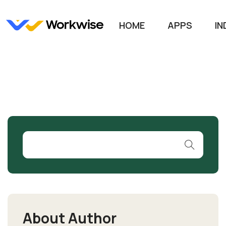
HOME
APPS
IN
About Author