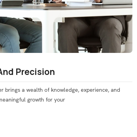
And Precision
er brings a wealth of knowledge, experience, and
 meaningful growth for your