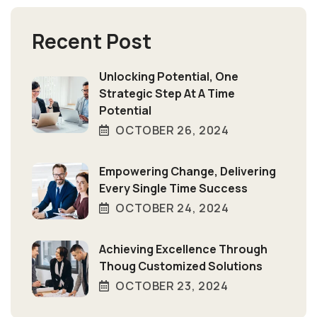
Recent Post
Unlocking Potential, One
Strategic Step At A Time
Potential
OCTOBER 26, 2024
Empowering Change, Delivering
Every Single Time Success
OCTOBER 24, 2024
Achieving Excellence Through
Thoug Customized Solutions
OCTOBER 23, 2024