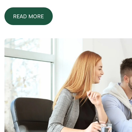
READ MORE
READ MORE