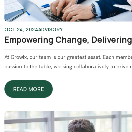
OCT 24, 2024
ADVISORY
Empowering Change, Delivering
At Growix, our team is our greatest asset. Each memb
passion to the table, working collaboratively to drive
READ MORE
READ MORE