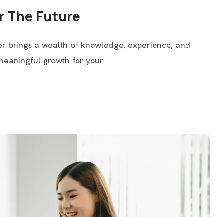
r The Future
er brings a wealth of knowledge, experience, and
 meaningful growth for your