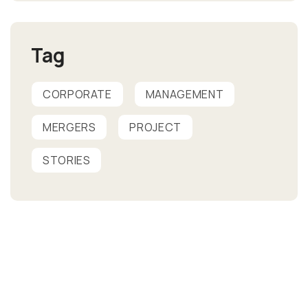
Tag
CORPORATE
MANAGEMENT
MERGERS
PROJECT
STORIES