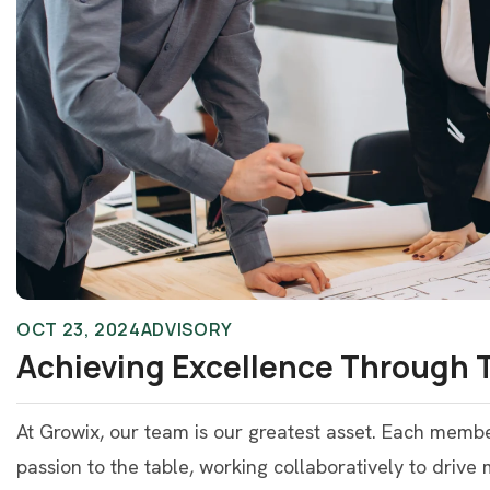
OCT 23, 2024
ADVISORY
Achieving Excellence Through
At Growix, our team is our greatest asset. Each memb
passion to the table, working collaboratively to drive