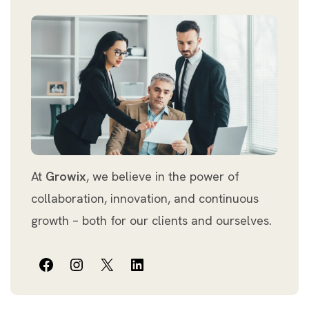
At
Growix
, we believe in the power of
collaboration, innovation, and continuous
growth – both for our clients and ourselves.