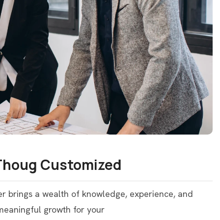
 Thoug Customized
er brings a wealth of knowledge, experience, and
 meaningful growth for your