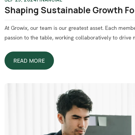
Shaping Sustainable Growth Fo
At Growix, our team is our greatest asset. Each memb
passion to the table, working collaboratively to drive
READ MORE
READ MORE