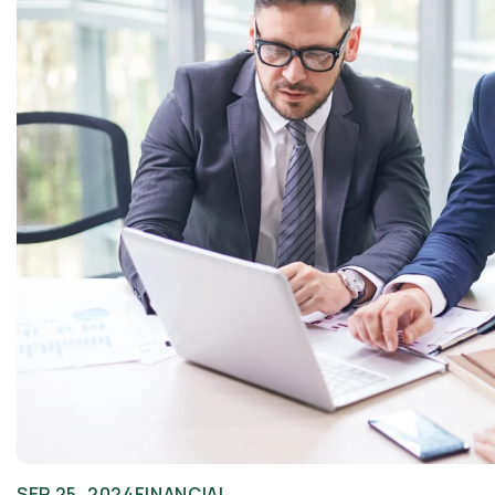
SEP 25, 2024
FINANCIAL