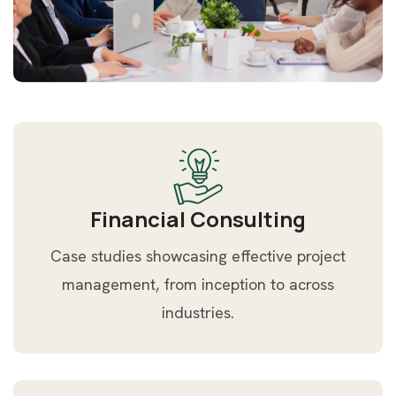
Financial Consulting
Case studies showcasing effective project
management, from inception to across
industries.