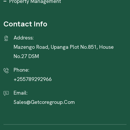
Property Management
Contact Info
Address:
Mazengo Road, Upanga Plot No.851, House
No.27 DSM
Phone:
+255789292966
Email:
Sales@getcoregroup.com