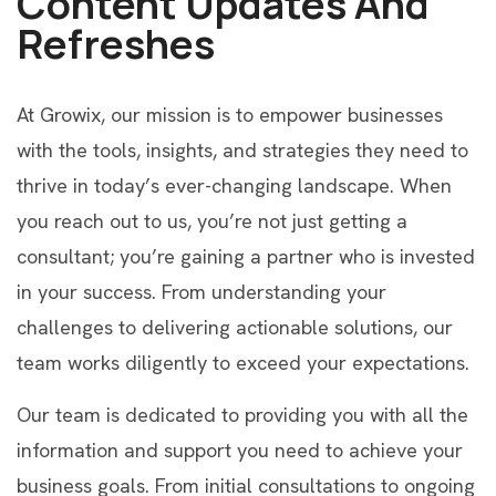
Content Updates And
Refreshes
At Growix, our mission is to empower businesses
with the tools, insights, and strategies they need to
thrive in today’s ever-changing landscape. When
you reach out to us, you’re not just getting a
consultant; you’re gaining a partner who is invested
in your success. From understanding your
challenges to delivering actionable solutions, our
team works diligently to exceed your expectations.
Our team is dedicated to providing you with all the
information and support you need to achieve your
business goals. From initial consultations to ongoing