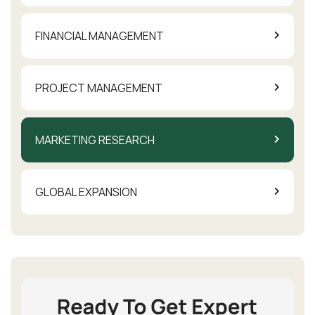
FINANCIAL MANAGEMENT
PROJECT MANAGEMENT
MARKETING RESEARCH
GLOBAL EXPANSION