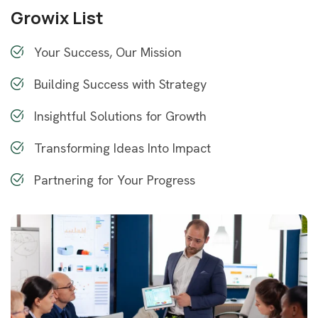
Growix List
Your Success, Our Mission
Building Success with Strategy
Insightful Solutions for Growth
Transforming Ideas Into Impact
Partnering for Your Progress