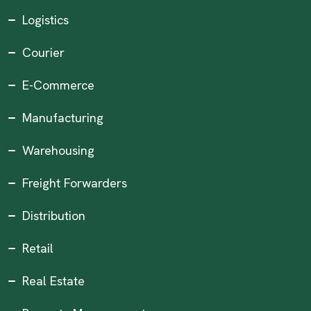
Logistics
Courier
E-Commerce
Manufacturing
Warehousing
Freight Forwarders
Distribution
Retail
Real Estate