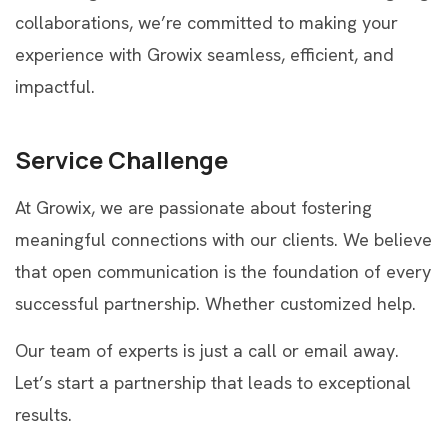
collaborations, we’re committed to making your
experience with Growix seamless, efficient, and
impactful.
Service Challenge
At Growix, we are passionate about fostering
meaningful connections with our clients. We believe
that open communication is the foundation of every
successful partnership. Whether customized help.
Our team of experts is just a call or email away.
Let’s start a partnership that leads to exceptional
results.