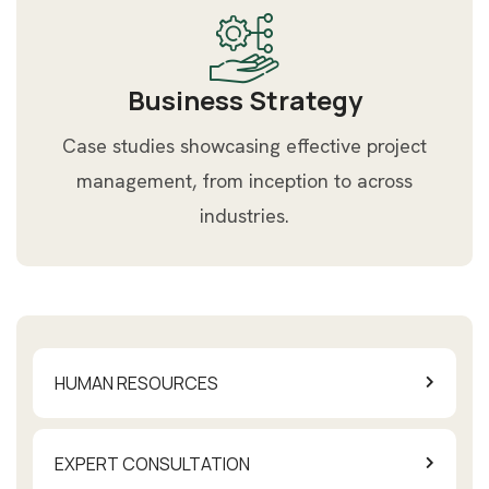
Business Strategy
Case studies showcasing effective project
management, from inception to across
industries.
HUMAN RESOURCES
EXPERT CONSULTATION