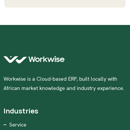
Workwise is a Cloud-based ERP, built locally with
African market knowledge and industry experience.
Industries
Service